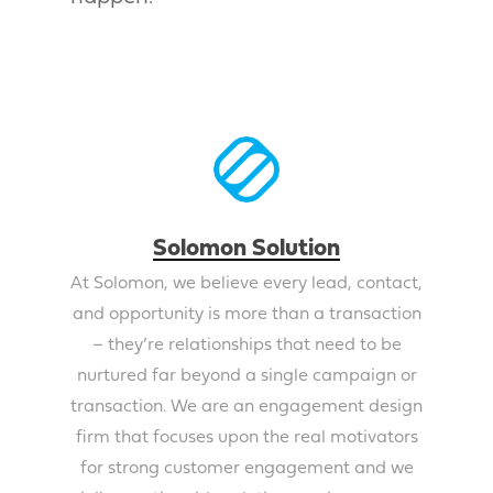
Solomon Solution
At Solomon, we believe every lead, contact,
and opportunity is more than a transaction
– they’re relationships that need to be
nurtured far beyond a single campaign or
transaction. We are an engagement design
firm that focuses upon the real motivators
for strong customer engagement and we