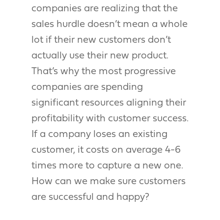
companies are realizing that the
sales hurdle doesn’t mean a whole
lot if their new customers don’t
actually use their new product.
That’s why the most progressive
companies are spending
significant resources aligning their
profitability with customer success.
If a company loses an existing
customer, it costs on average 4-6
times more to capture a new one.
How can we make sure customers
are successful and happy?