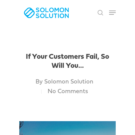
Skip
Menu
to
search
Close
main
Men
content
If Your Customers Fail, So
Will You…
By
Solomon Solution
No Comments