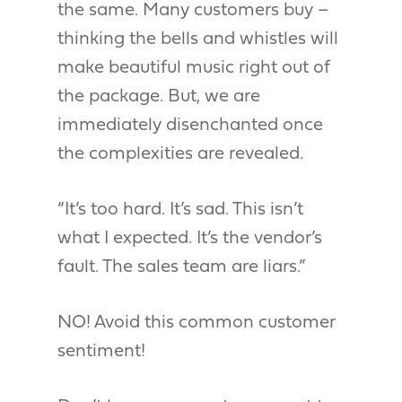
the same. Many customers buy –
thinking the bells and whistles will
make beautiful music right out of
the package. But, we are
immediately disenchanted once
the complexities are revealed.
“It’s too hard. It’s sad. This isn’t
what I expected. It’s the vendor’s
fault. The sales team are liars.”
NO! Avoid this common customer
sentiment!