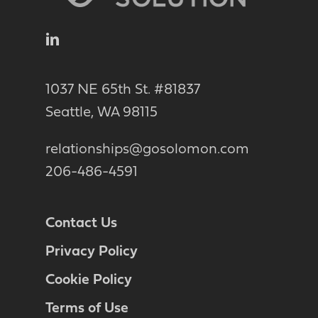
1037 NE 65th St. #81837
Seattle, WA 98115
relationships@gosolomon.com
206-486-4591
Contact Us
Privacy Policy
Cookie Policy
Terms of Use