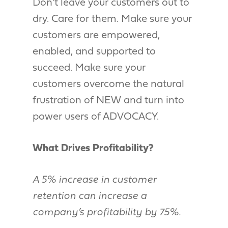
Don’t leave your customers out to
dry. Care for them. Make sure your
customers are empowered,
enabled, and supported to
succeed. Make sure your
customers overcome the natural
frustration of NEW and turn into
power users of ADVOCACY.
What Drives Profitability?
A 5% increase in customer
retention can increase a
company’s profitability by 75%.