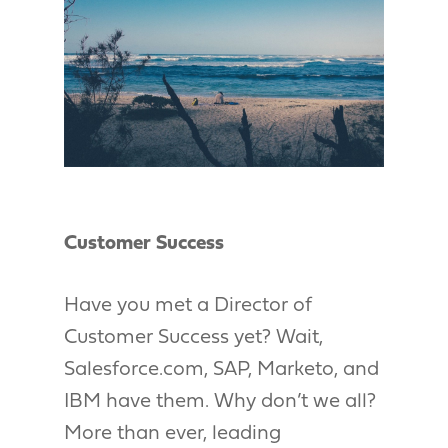
Customer Success
Have you met a Director of
Customer Success yet? Wait,
Salesforce.com, SAP, Marketo, and
IBM have them. Why don’t we all?
More than ever, leading