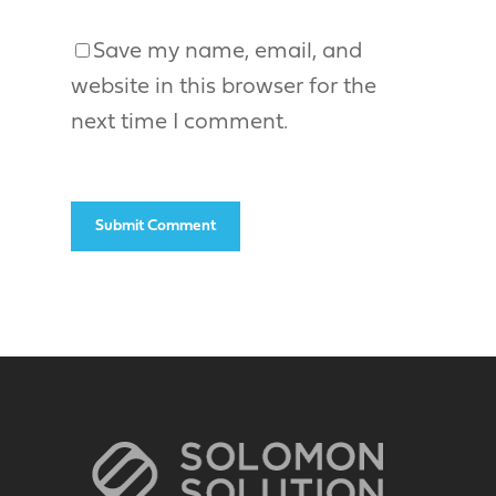
Save my name, email, and
website in this browser for the
next time I comment.