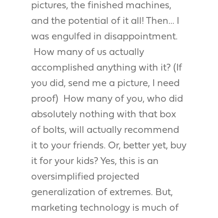
pictures, the finished machines,
and the potential of it all! Then… I
was engulfed in disappointment.
How many of us actually
accomplished anything with it? (If
you did, send me a picture, I need
proof) How many of you, who did
absolutely nothing with that box
of bolts, will actually recommend
it to your friends. Or, better yet, buy
it for your kids? Yes, this is an
oversimplified projected
generalization of extremes. But,
marketing technology is much of