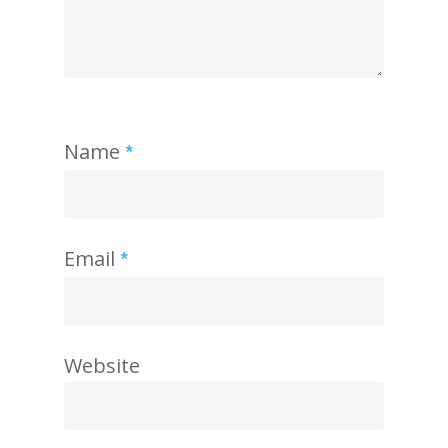
Name
*
Email
*
Website