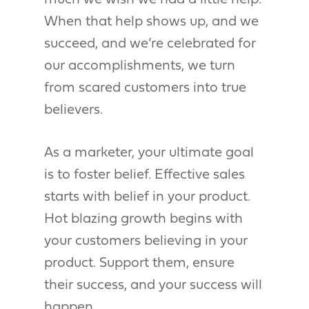
much we wish we had a little help.
When that help shows up, and we
succeed, and we’re celebrated for
our accomplishments, we turn
from scared customers into true
believers.
As a marketer, your ultimate goal
is to foster belief. Effective sales
starts with belief in your product.
Hot blazing growth begins with
your customers believing in your
product. Support them, ensure
their success, and your success will
happen.