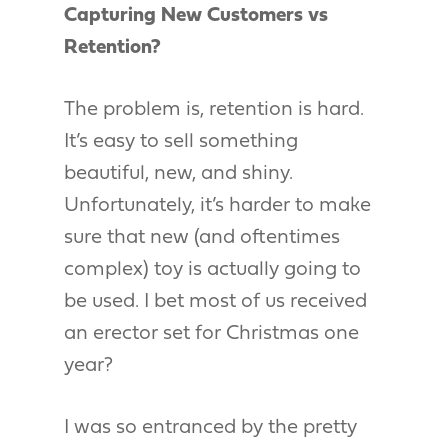
Capturing New Customers vs
Retention?
The problem is, retention is hard.
It’s easy to sell something
beautiful, new, and shiny.
Unfortunately, it’s harder to make
sure that new (and oftentimes
complex) toy is actually going to
be used. I bet most of us received
an erector set for Christmas one
year?
I was so entranced by the pretty