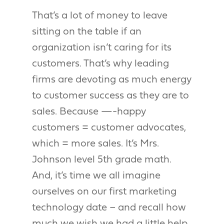
That’s a lot of money to leave
sitting on the table if an
organization isn’t caring for its
customers. That’s why leading
firms are devoting as much energy
to customer success as they are to
sales. Because —-happy
customers = customer advocates,
which = more sales. It’s Mrs.
Johnson level 5th grade math.
And, it’s time we all imagine
ourselves on our first marketing
technology date – and recall how