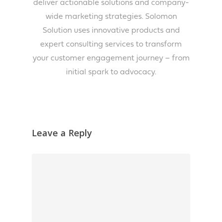
deliver actionable solutions and company-
wide marketing strategies. Solomon
Solution uses innovative products and
expert consulting services to transform
your customer engagement journey – from
initial spark to advocacy.
Leave a Reply