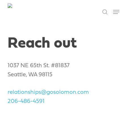
Skip
Menu
to
search
Close
main
Men
content
Reach out
1037 NE 65th St. #81837
Seattle, WA 98115
relationships@gosolomon.com
206-486-4591