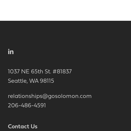
1037 NE 65th St. #81837
Seattle, WA 98115
relationships@gosolomon.com
206-486-4591
Contact Us