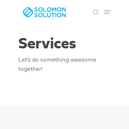
Skip
Menu
to
search
Close
main
Men
content
Services
Let’s do something awesome
together!