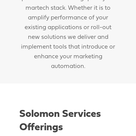
martech stack. Whether it is to
amplify performance of your
existing applications or roll-out
new solutions we deliver and
implement tools that introduce or
enhance your marketing
automation.
Solomon Services
Offerings