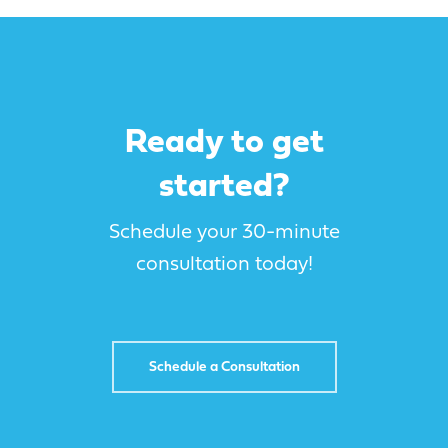
campaigns
implementation
On-site super-charge
annual reviews
Tradeshow / Convention
Marketing & sales
sessions
execution
integrations
Custom solution
Ready to get
development + products
started?
Schedule your 30-minute
consultation today!
Schedule a Consultation